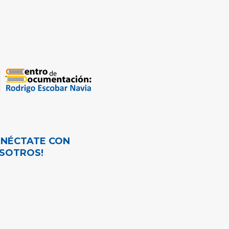
ONÉCTATE CON
SOTROS!