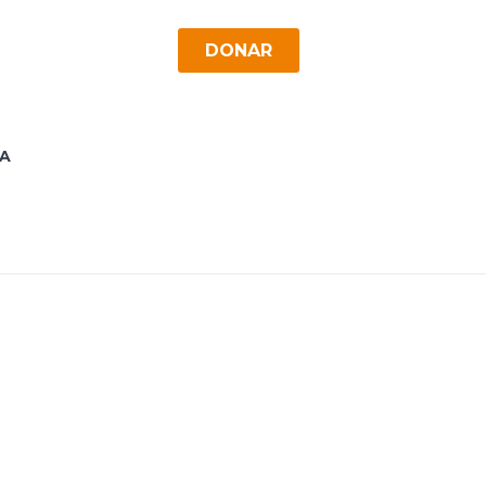
DONAR
A