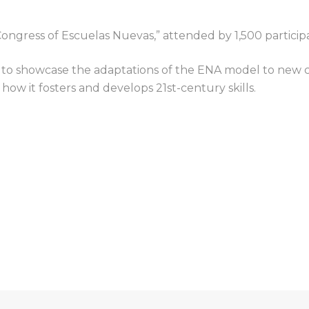
 Congress
of Escuelas Nuevas,
” attended by 1,500 particip
 to showcase the adaptations of the ENA model to new c
 how it fosters and develops 21st-century skills.