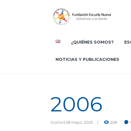
¿QUIÉNES SOMOS?
ES
NOTICIAS Y PUBLICACIONES
2006
Started
28 mayo, 2025
228