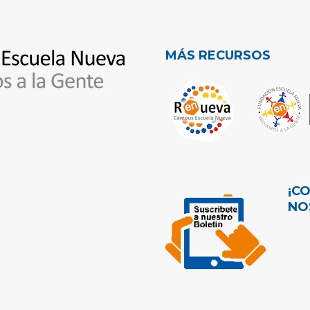
MÁS RECURSOS
¡C
NO