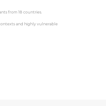
ants from 18 countries.
ontexts and highly vulnerable