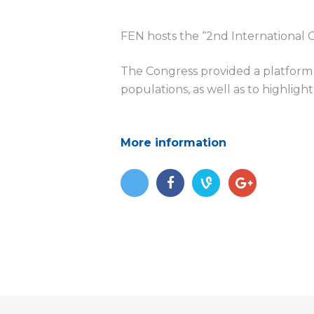
d
FEN hosts the “
2nd International
The Congress provided a platform
populations, as well as to highlight
More information