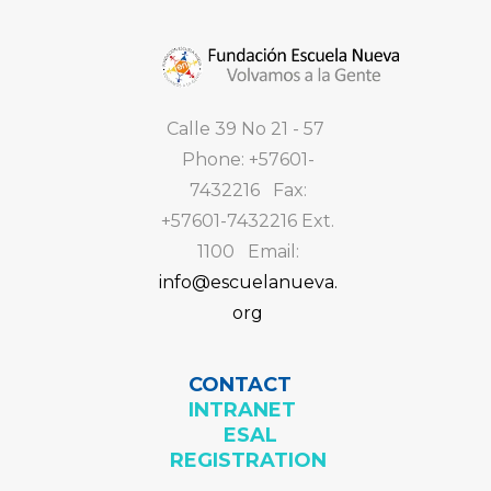
Calle 39 No 21 - 57
Phone: +57601-
7432216 Fax:
+57601-7432216 Ext.
1100 Email:
info@escuelanueva.
org
CONTACT
INTRANET
ESAL
REGISTRATION