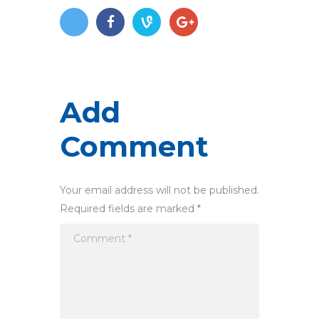
Add
Comment
Your email address will not be published.
Required fields are marked *