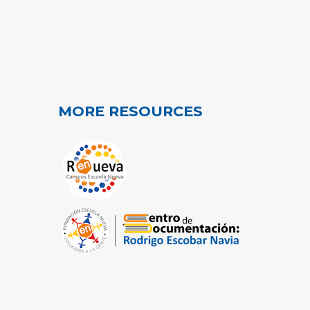
MORE RESOURCES