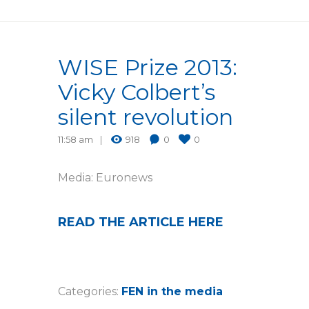
WISE Prize 2013:
Vicky Colbert’s
silent revolution
11:58 am
918
0
0
Media: Euronews
READ THE ARTICLE HERE
Categories:
FEN in the media