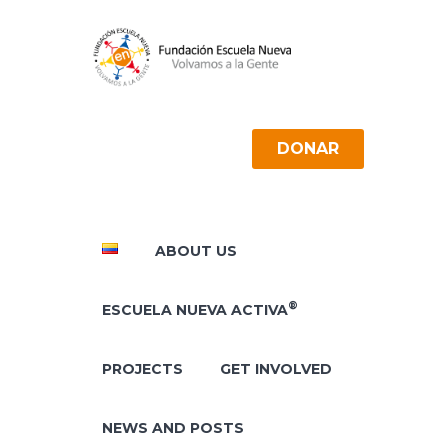
DONAR
ABOUT US
®
ESCUELA NUEVA ACTIVA
PROJECTS
GET INVOLVED
NEWS AND POSTS