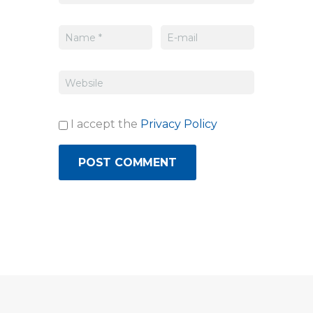
I accept the
Privacy Policy