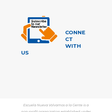
CONNE
CT
WITH
US
Escuela Nueva Volvamos a la Gente is a
non-profit organization established under