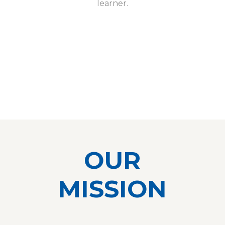
learner.
OUR
MISSION