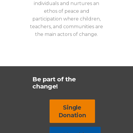
individuals and nurtures an
ethos of peace and
participation where children,
teachers, and communities are
the main actors of change.
Be part of the
change!
Single
Donation