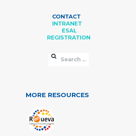
CONTACT
INTRANET
ESAL
REGISTRATION
MORE RESOURCES