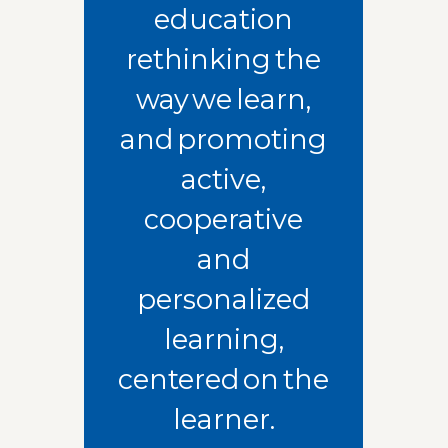
education
rethinking the
way we learn,
and promoting
active,
cooperative
and
personalized
learning,
centered on the
learner.