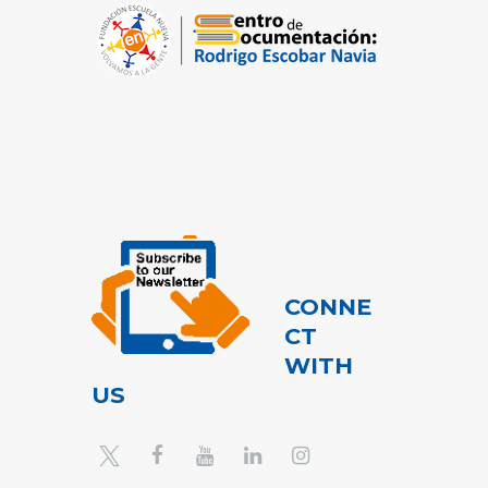
CONNE
CT
WITH
US