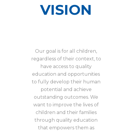
VISION
Our goal is for all children,
regardless of their context, to
have access to quality
education and opportunities
to fully develop their human
potential and achieve
outstanding outcomes. We
want to improve the lives of
children and their families
through quality education
that empowers them as