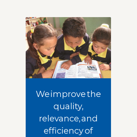
We improve the
quality,
relevance, and
efficiency of