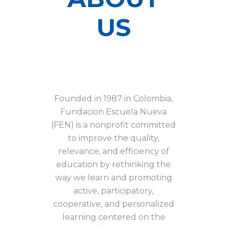
US
Founded in 1987 in Colombia,
Fundacion Escuela Nueva
(FEN) is a nonprofit committed
to improve the quality,
relevance, and efficiency of
education by rethinking the
way we learn and promoting
active, participatory,
cooperative, and personalized
learning centered on the