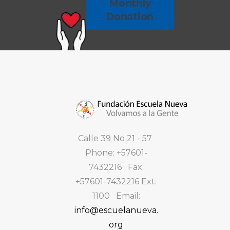
Monthly
Donation
Calle 39 No 21 - 57
Phone: +57601-
7432216 Fax:
+57601-7432216 Ext.
1100 Email:
info@escuelanueva.
org