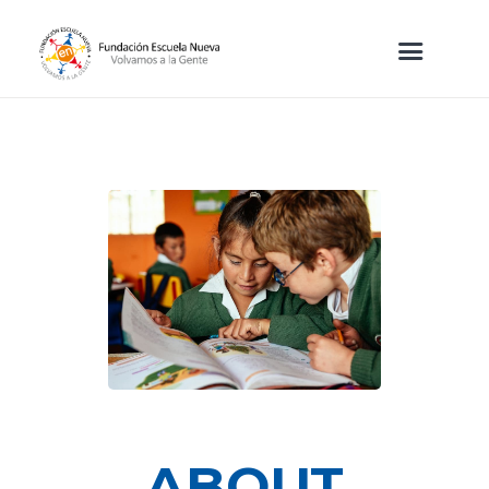
ABOUT