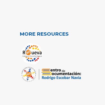
MORE RESOURCES