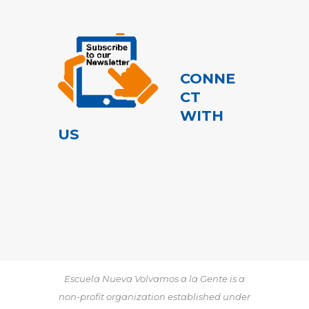
CONNE
CT
WITH
US
Escuela Nueva Volvamos a la Gente is a
non-profit organization established under