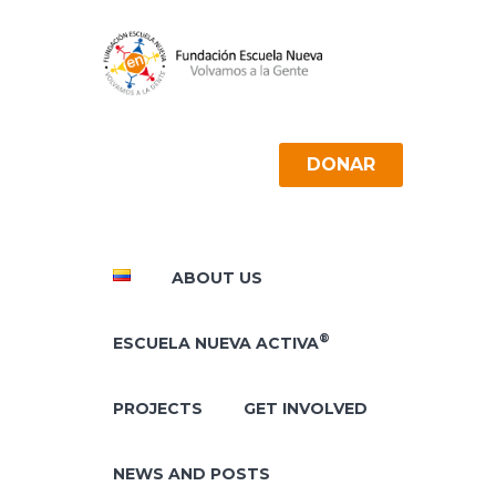
DONAR
ABOUT US
®
ESCUELA NUEVA ACTIVA
PROJECTS
GET INVOLVED
NEWS AND POSTS