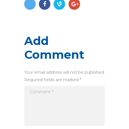
Add
Comment
Your email address will not be published.
Required fields are marked *