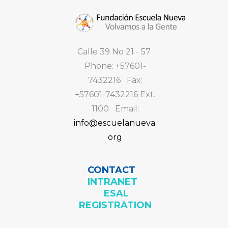
Calle 39 No 21 - 57
Phone: +57601-
7432216 Fax:
+57601-7432216 Ext.
1100 Email:
info@escuelanueva.
org
CONTACT
INTRANET
ESAL
REGISTRATION