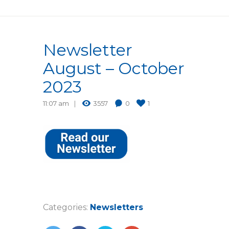
Newsletter
August – October
2023
11:07 am
3557
0
1
Categories:
Newsletters