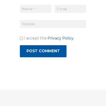
I accept the
Privacy Policy