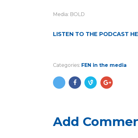
Media: BOLD
LISTEN TO THE PODCAST H
Categories:
FEN in the media
Add Comme