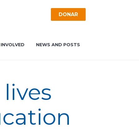
DONAR
 INVOLVED
NEWS AND POSTS
lives
ucation