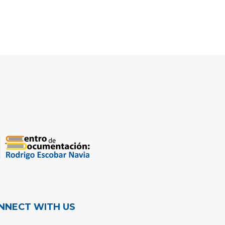
NNECT WITH US