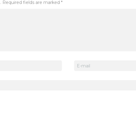
. Required fields are marked *