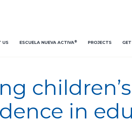
®
 US
ESCUELA NUEVA ACTIVA
PROJECTS
GET
g children’s 
idence in ed