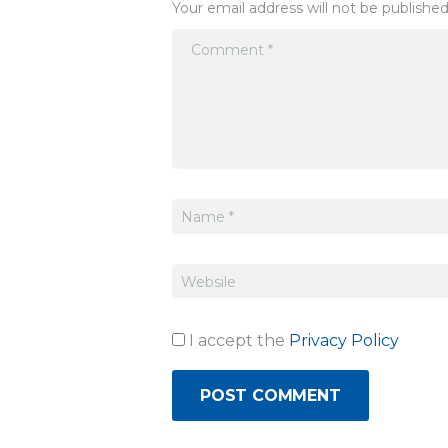
Your email address will not be published
I accept the
Privacy Policy