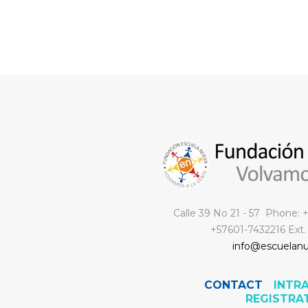
Calle 39 No 21 - 57 Phone:
+57601-7432216 Ext.
info@escuelanu
CONTACT
INTR
REGISTRA