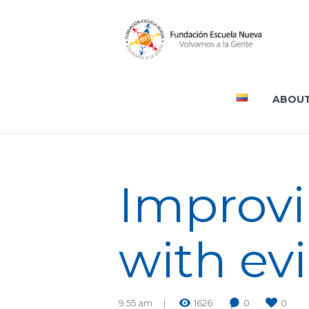
ABOUT
Improvin
with ev
9:55 am
1626
0
0