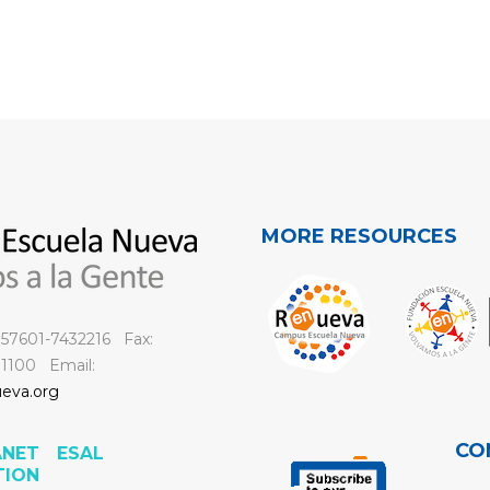
MORE RESOURCES
 +57601-7432216 Fax:
 1100 Email:
eva.org
CO
ANET
ESAL
TION