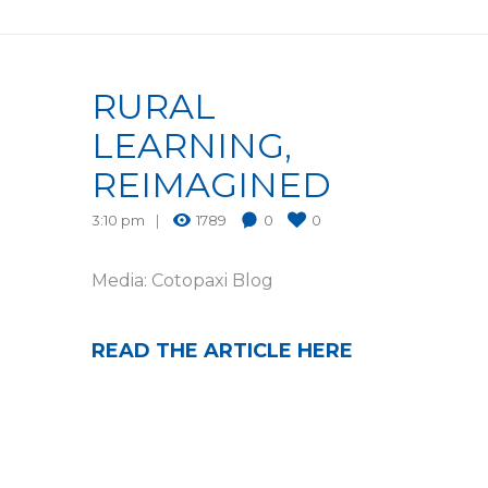
RURAL
LEARNING,
REIMAGINED
3:10 pm
1789
0
0
Media: Cotopaxi Blog
READ THE ARTICLE HERE