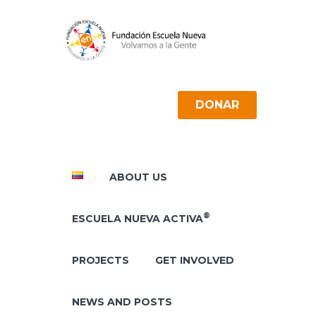
DONAR
ABOUT US
®
ESCUELA NUEVA ACTIVA
PROJECTS
GET INVOLVED
NEWS AND POSTS