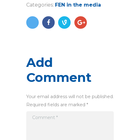
Categories:
FEN in the media
Add
Comment
Your email address will not be published.
Required fields are marked *