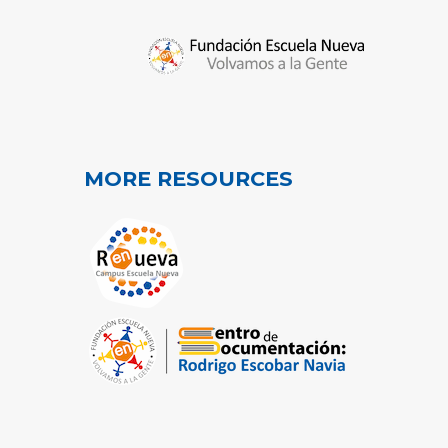
MORE RESOURCES