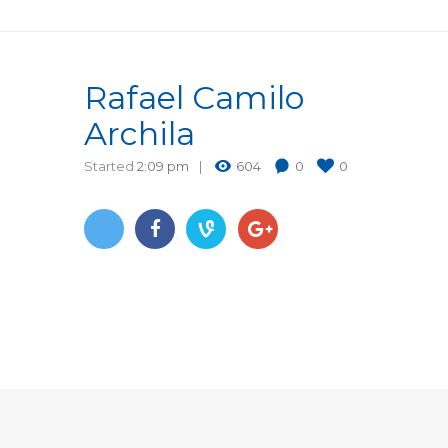
Rafael Camilo
Archila
Started
2:09 pm
604
0
0