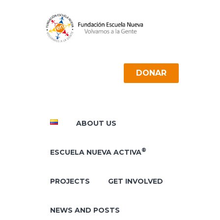
DONAR
ABOUT US
®
ESCUELA NUEVA ACTIVA
PROJECTS
GET INVOLVED
NEWS AND POSTS