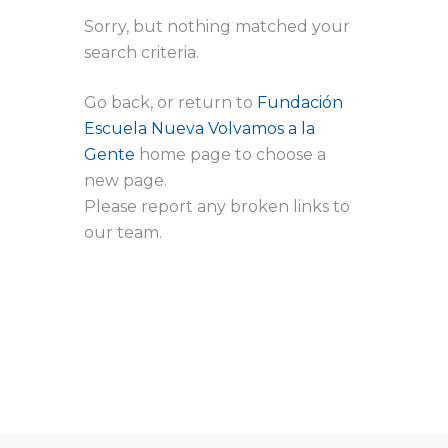
Sorry, but nothing matched your
search criteria.
Go back, or return to
Fundación
Escuela Nueva Volvamos a la
Gente
home page to choose a
new page.
Please report any broken links to
our team.