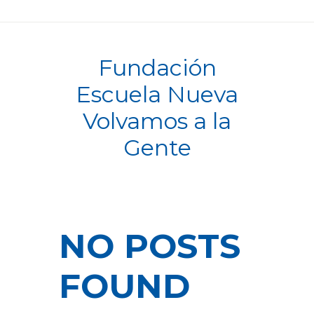
Fundación
Escuela Nueva
Volvamos a la
Gente
NO POSTS
FOUND