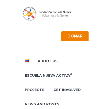
DONAR
ABOUT US
®
ESCUELA NUEVA ACTIVA
PROJECTS
GET INVOLVED
NEWS AND POSTS