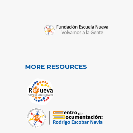
MORE RESOURCES