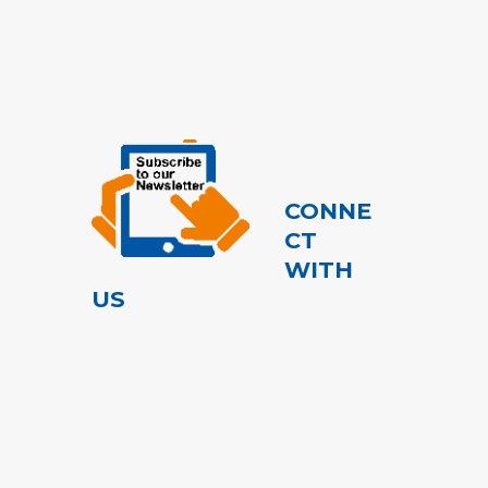
CONNE
CT
WITH
US