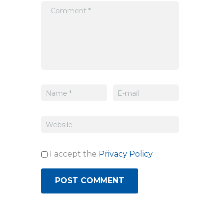
I accept the
Privacy Policy