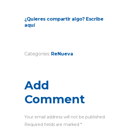
¿Quieres compartir algo? Escribe
aquí
Categories:
ReNueva
Add
Comment
Your email address will not be published.
Required fields are marked *